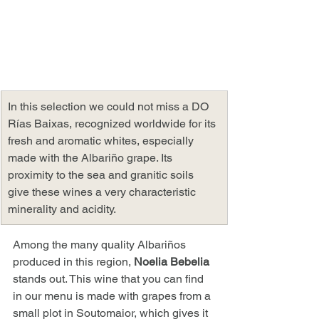
In this selection we could not miss a DO 
Rías Baixas, recognized worldwide for its 
fresh and aromatic whites, especially 
made with the Albariño grape. Its 
proximity to the sea and granitic soils 
give these wines a very characteristic 
minerality and acidity.
Among the many quality Albariños 
produced in this region, 
Noelia Bebelia
stands out. This wine that you can find 
in our menu is made with grapes from a 
small plot in Soutomaior, which gives it 