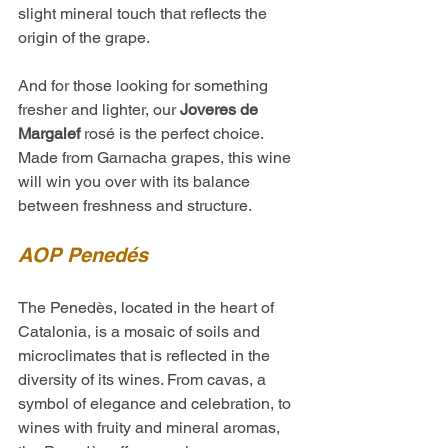
slight mineral touch that reflects the 
origin of the grape.
And for those looking for something 
fresher and lighter, our 
Joveres de 
Margalef
 rosé is the perfect choice. 
Made from Garnacha grapes, this wine 
will win you over with its balance 
between freshness and structure.
AOP Penedés 
The Penedès, located in the heart of 
Catalonia, is a mosaic of soils and 
microclimates that is reflected in the 
diversity of its wines. From cavas, a 
symbol of elegance and celebration, to 
wines with fruity and mineral aromas, 