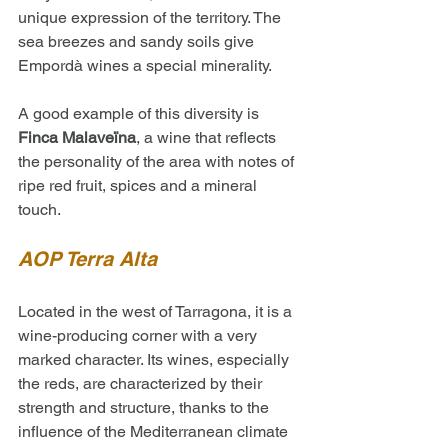
unique expression of the territory. The 
sea breezes and sandy soils give 
Empordà wines a special minerality. 
A good example of this diversity is 
Finca Malaveïna
, a wine that reflects 
the personality of the area with notes of 
ripe red fruit, spices and a mineral 
touch.
AOP Terra Alta
Located in the west of Tarragona, it is a 
wine-producing corner with a very 
marked character. Its wines, especially 
the reds, are characterized by their 
strength and structure, thanks to the 
influence of the Mediterranean climate 