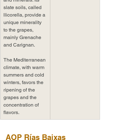
slate soils, called 
llicorella, provide a 
unique minerality 
to the grapes, 
mainly Grenache 
and Carignan. 
The Mediterranean 
climate, with warm 
summers and cold 
winters, favors the 
ripening of the 
grapes and the 
concentration of 
flavors.
AOP Rías Baixas