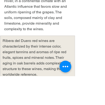
River, in a continental climate with an 
Atlantic influence that favors slow and 
uniform ripening of the grapes. The 
soils, composed mainly of clay and 
limestone, provide minerality and 
complexity to the wines.
Ribera del Duero red wines are 
characterized by their intense color, 
elegant tannins and aromas of ripe red 
fruits, spices and mineral notes. Their 
aging in oak barrels adds complexity and 
structure to these wines, making them a 
worldwide reference.
AOP La Rioja