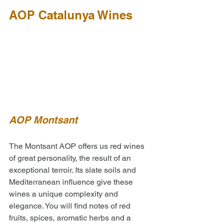
AOP Catalunya Wines
AOP Montsant 
The Montsant AOP offers us red wines 
of great personality, the result of an 
exceptional terroir. Its slate soils and 
Mediterranean influence give these 
wines a unique complexity and 
elegance. You will find notes of red 
fruits, spices, aromatic herbs and a 