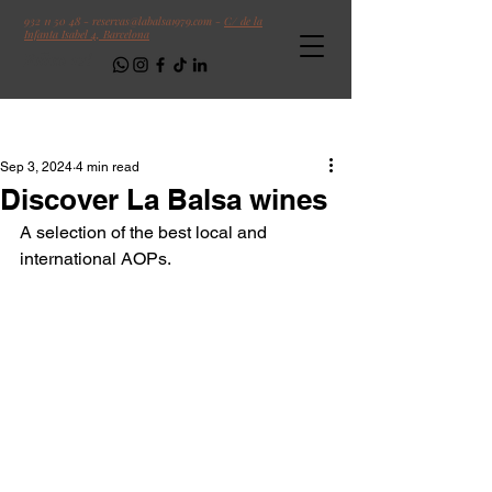
932 11 50 48
-
reservas@labalsa1979.com
-
C/ de la
Infanta Isabel 4, Barcelona
Follow us!
Post
Sep 3, 2024
4 min read
Discover La Balsa wines
A selection of the best local and 
international AOPs.