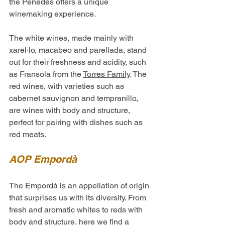
the Penedès offers a unique 
winemaking experience. 
The white wines, made mainly with 
xarel·lo, macabeo and parellada, stand 
out for their freshness and acidity, such 
as Fransola from the 
Torres Family
. The 
red wines, with varieties such as 
cabernet sauvignon and tempranillo, 
are wines with body and structure, 
perfect for pairing with dishes such as 
red meats.
AOP Empordà
The Empordà is an appellation of origin 
that surprises us with its diversity. From 
fresh and aromatic whites to reds with 
body and structure, here we find a 