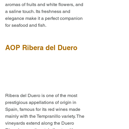
aromas of fruits and white flowers, and 
a saline touch. Its freshness and 
elegance make it a perfect companion 
for seafood and fish.
AOP Ribera del Duero
Ribera del Duero is one of the most 
prestigious appellations of origin in 
Spain, famous for its red wines made 
mainly with the Tempranillo variety. The 
vineyards extend along the Duero 