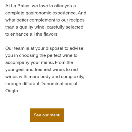
At La Balsa, we love to offer you a 
complete gastronomic experience. And 
what better complement to our recipes 
than a quality wine, carefully selected 
to enhance all the flavors.
Our team is at your disposal to advise 
you in choosing the perfect wine to 
accompany your menu. From the 
youngest and freshest wines to red 
wines with more body and complexity, 
through different Denominations of 
Origin. 
See our menu