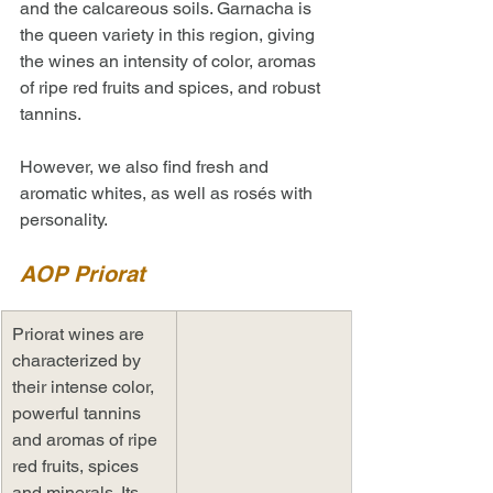
and the calcareous soils. Garnacha is 
the queen variety in this region, giving 
the wines an intensity of color, aromas 
of ripe red fruits and spices, and robust 
tannins. 
However, we also find fresh and 
aromatic whites, as well as rosés with 
personality.
AOP Priorat
Priorat wines are 
characterized by 
their intense color, 
powerful tannins 
and aromas of ripe 
red fruits, spices 
and minerals. Its 