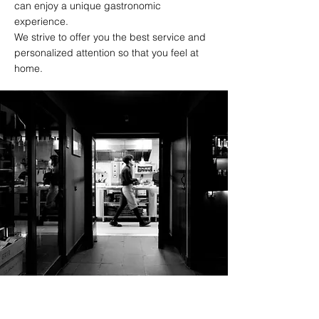
can enjoy a unique gastronomic
experience.
We strive to offer you the best service and
personalized attention so that you feel at
home.