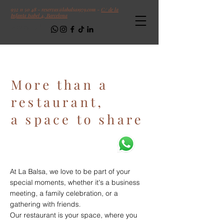
932 11 50 48
-
reservas@labalsa1979.com
-
C/ de la
Infanta Isabel 4, Barcelona
Follow us!
More than a
restaurant,
a space to share
At La Balsa, we love to be part of your
special moments, whether it's a business
meeting, a family celebration, or a
gathering with friends.
Our restaurant is your space, where you