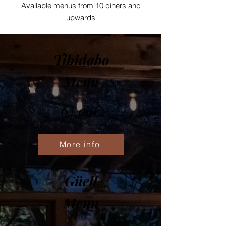
Available menus from 10 diners and
upwards
Tibidabo
Menu
64,99€
More info
Güell
Menu