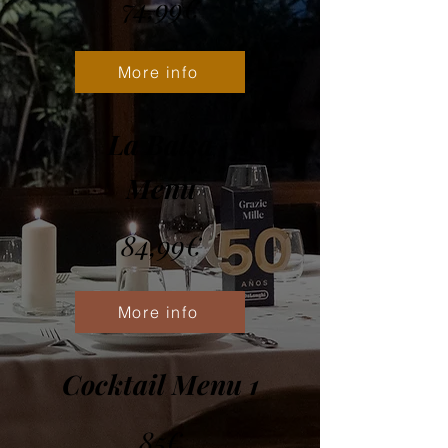
74,99€
More info
La Balsa
Menu
84,99€
More info
Cocktail Menu 1
85€