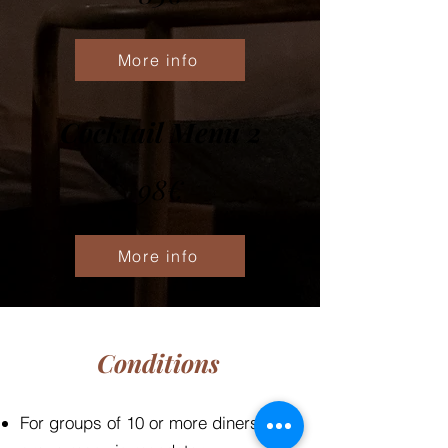
More info
Cocktail Menu 2
98€
More info
Conditions
For groups of 10 or more diners, a