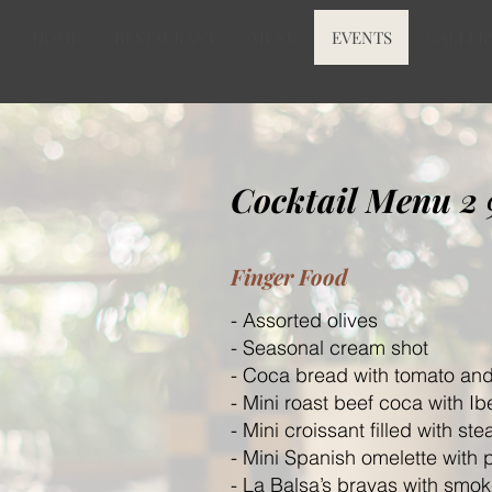
HOME
RESTAURANT
MENU
EVENTS
GALLER
Cocktail Menu 2
Finger Food
- Assorted olives
- Seasonal cream shot
- Coca bread with tomato and
- Mini roast beef coca with I
- Mini croissant filled with ste
- Mini Spanish omelette with 
- La Balsa
’s bravas with smo