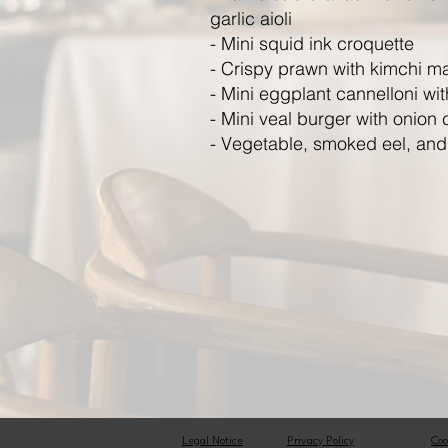
garlic aioli
- Mini squid ink croquette
- Crispy prawn with kimchi m
- Mini eggplant cannelloni with
- Mini veal burger with onion
- Vegetable, smoked eel, and f
Legal Notice
Privacy Policy
Coo