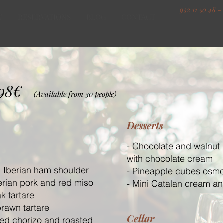
932 11 50 48 -
Y
RESERVATIONS
BLOG
CONTACT
98
€
(Available from 30 people)
Desserts
- Chocolate and walnut
with chocolate cream
 Iberian ham shoulder
- Pineapple cubes osmo
berian pork and red miso
- Mini Catalan cream a
ak tartare
prawn tartare
Cellar
ked chorizo and roasted