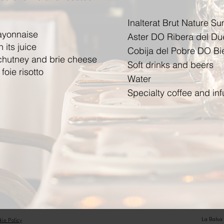
Inalterat Brut Nature S
ayonnaise
Aster DO Ribera del Du
 its juice
Cobija del Pobre DO Bi
 chutney and brie cheese
Soft drinks and beers
oie risotto
Water
Specialty coffee and i
La Balsa
kie Policy