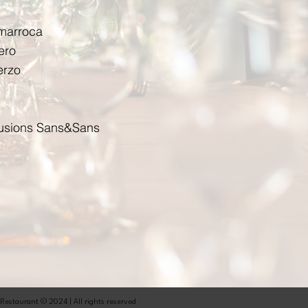
umarroca
ero
erzo
nfusions Sans&Sans
 Restaurant © 2024 | All rights reserved