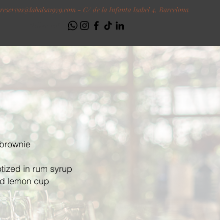
reservas@labalsa1979.com
-
C/ de la Infanta Isabel 4, Barcelona
Follow us!
 brownie
tized in rum syrup
nd lemon cup